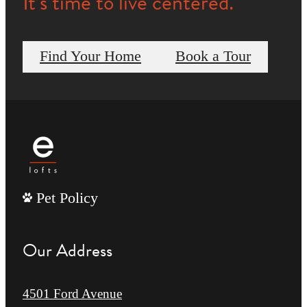
It’s time to live centered.
Find Your Home
Book a Tour
Pet Policy
Our Address
4501 Ford Avenue