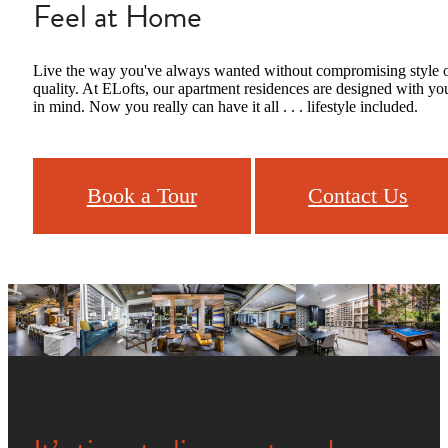
Feel at Home
Live the way you've always wanted without compromising style 
quality. At ELofts, our apartment residences are designed with yo
in mind. Now you really can have it all . . . lifestyle included.
Book a Tour
Contact Us