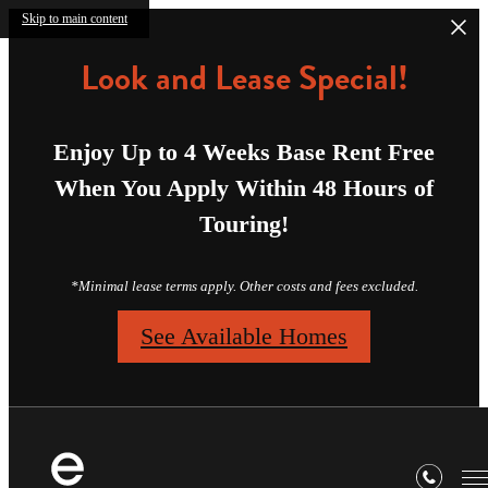
Skip to main content
Look and Lease Special!
Enjoy Up to 4 Weeks Base Rent Free
When You Apply Within 48 Hours of
Touring!
*Minimal lease terms apply. Other costs and fees excluded.
See Available Homes