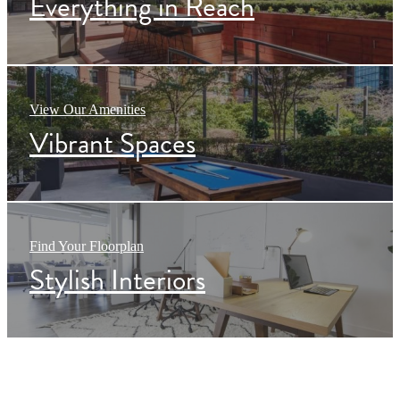
Everything in Reach
View Our Amenities
Vibrant Spaces
Find Your Floorplan
Stylish Interiors