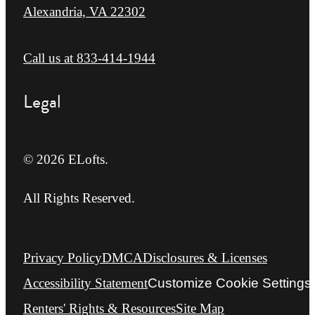
Alexandria, VA 22302
Call us at
833-414-1944
Legal
© 2026 ELofts.
All Rights Reserved.
Privacy Policy
DMCA
Disclosures & Licenses
Accessibility Statement
Customize Cookie Settings
Renters' Rights & Resources
Site Map