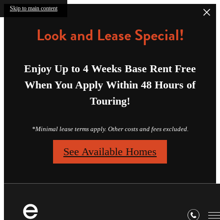
Skip to main content
Look and Lease Special!
Enjoy Up to 4 Weeks Base Rent Free
When You Apply Within 48 Hours of
Touring!
*Minimal lease terms apply. Other costs and fees excluded.
See Available Homes