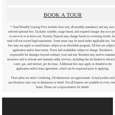
BOOK A TOUR
* Total Monthly Leasing Price includes base rent, all monthly mandatory and any user
selected optional fees. Excludes variable, usage-based, and required charges due at or pr
to move-in or at move-out. Security Deposit may change based on screening results, bu
total will not exceed legal maximums. Some items may be taxed under applicable law. S
fees may not apply to rental homes subject to an affordable program. All fees are subject
application and/or lease terms. Prices and availability subject to change. Resident is
responsible for damages beyond ordinary wear and tear. Resident may need to maintai
insurance and to activate and maintain utility services, including but not limited to electrici
water, gas, and internet, per the lease. Additional fees may apply as detailed in the
application and/or lease agreement, which can be requested prior to applying.
Floor plans are artist’s rendering. All dimensions are approximate. Actual product and
specifications may vary in dimension or detail. Not all features are available in every rent
home. Please see a representative for details.