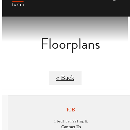
Floorplans
« Back
10B
1 bed
1 bath
991 sq. ft.
Contact Us