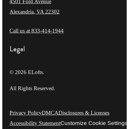
4501 Ford Avenue
Alexandria, VA 22302
Call us at
833-414-1944
Legal
© 2026 ELofts.
All Rights Reserved.
Privacy Policy
DMCA
Disclosures & Licenses
Accessibility Statement
Customize Cookie Settings