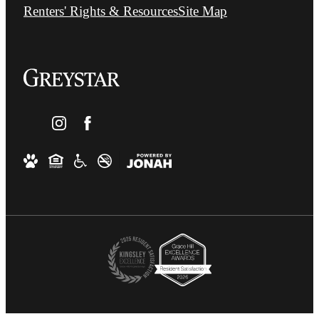
Renters' Rights & Resources
Site Map