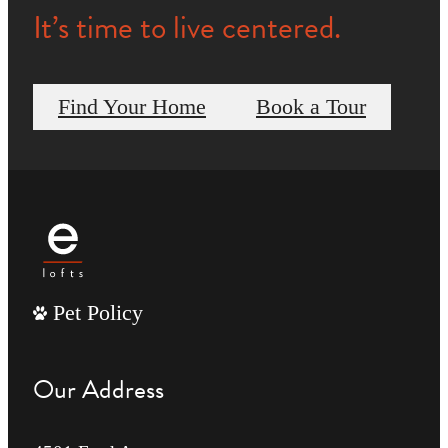
It’s time to live centered.
Find Your Home
Book a Tour
Pet Policy
Our Address